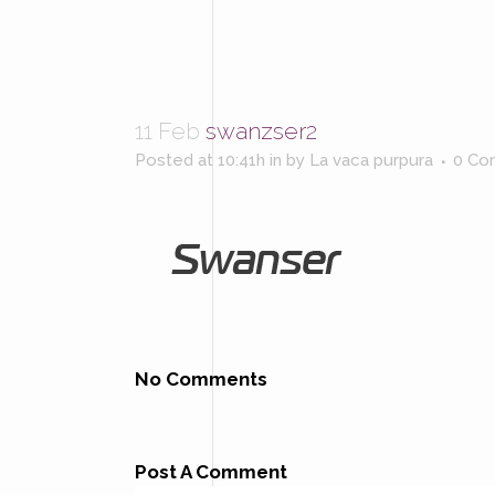
11 Feb
swanzser2
Posted at 10:41h
in
by
La vaca purpura
0 Co
No Comments
Post A Comment