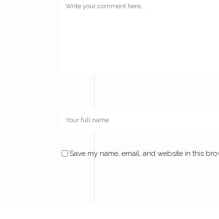
Save my name, email, and website in this bro