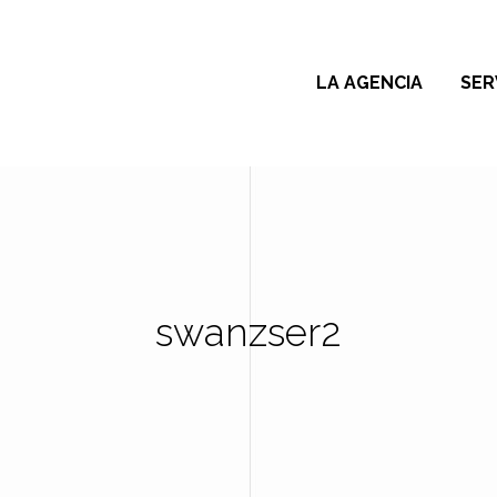
LA AGENCIA
SER
swanzser2