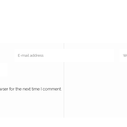
wser for the next time I comment.