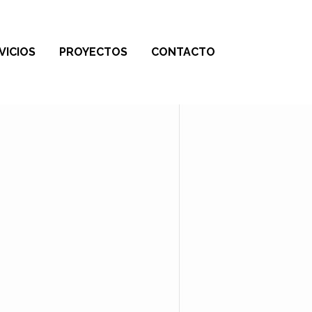
VICIOS
PROYECTOS
CONTACTO