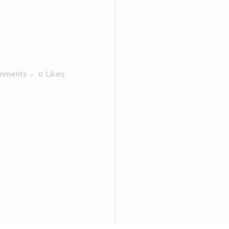
mments
0
Likes