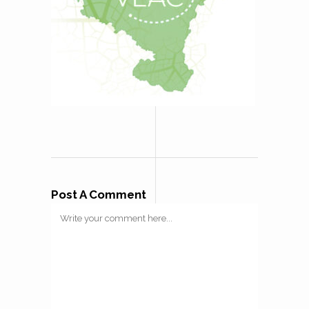
Post A Comment