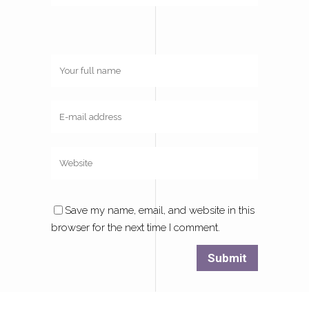
Save my name, email, and website in this
browser for the next time I comment.