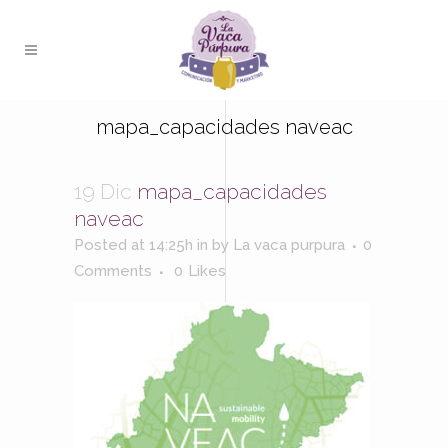
mapa_capacidades naveac
19 Dic
mapa_capacidades
naveac
Posted at 14:25h
in
by
La vaca purpura
0
Comments
0
Likes