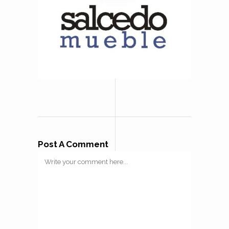
Post A Comment