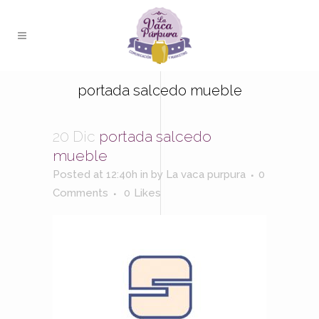
portada salcedo mueble
20 Dic
portada salcedo
mueble
Posted at 12:40h
in
by
La vaca purpura
0
Comments
0
Likes