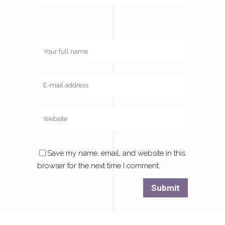
Save my name, email, and website in this
browser for the next time I comment.