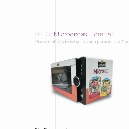
20 Dic
Microondas Florette 1
Posted at 17:41h
in
by
La vaca purpura
0 Co