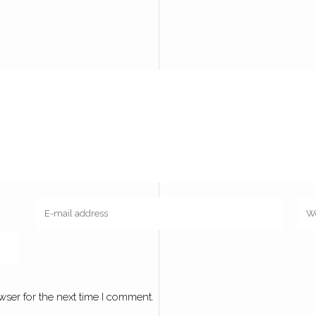
wser for the next time I comment.