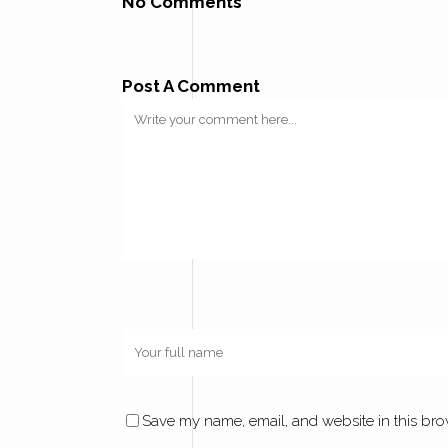
No Comments
Post A Comment
Save my name, email, and website in this bro