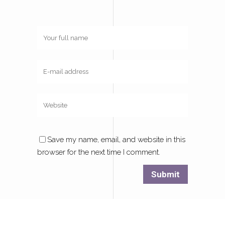
Save my name, email, and website in this
browser for the next time I comment.