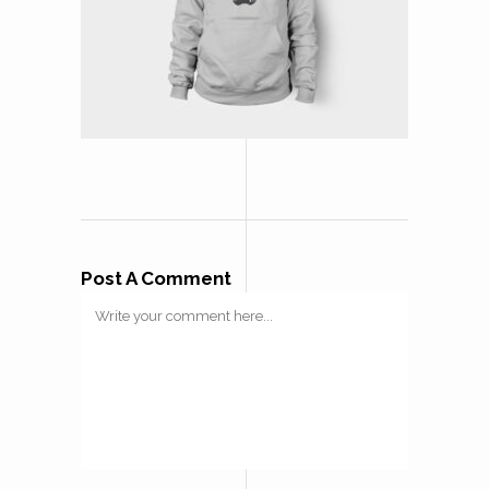
Post A Comment