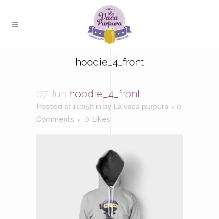
hoodie_4_front
07 Jun
hoodie_4_front
Posted at 11:05h
in
by
La vaca purpura
0
Comments
0
Likes