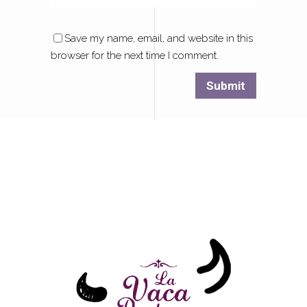
Save my name, email, and website in this
browser for the next time I comment.