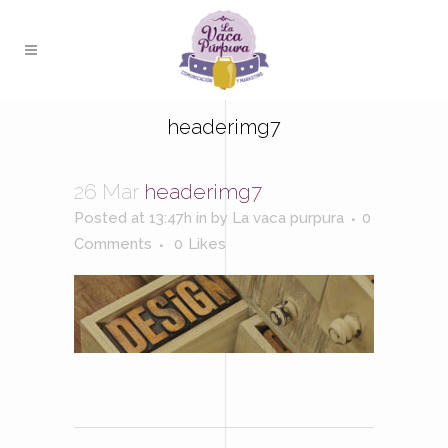
headerimg7
26 Mar
headerimg7
Posted at 13:47h
in
by
La vaca purpura
0
Comments
0
Likes