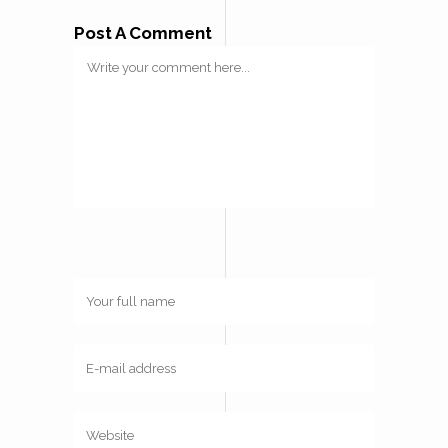
Post A Comment