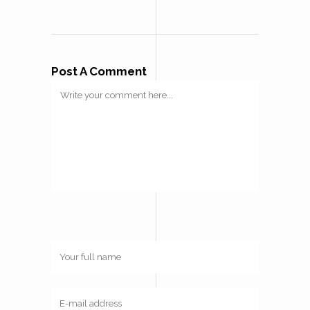
Post A Comment