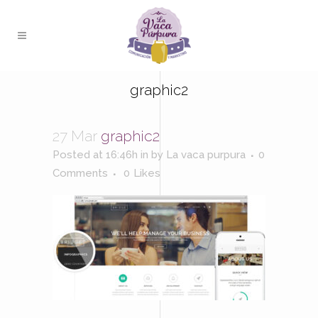
graphic2
27 Mar
graphic2
Posted at 16:46h
in
by
La vaca purpura
0
Comments
0
Likes