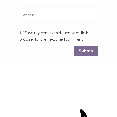
Save my name, email, and website in this
browser for the next time I comment.