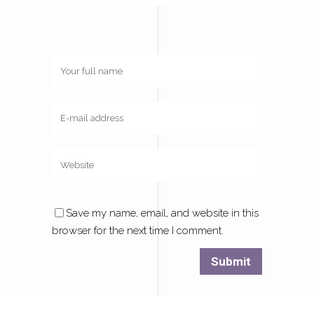
Save my name, email, and website in this
browser for the next time I comment.