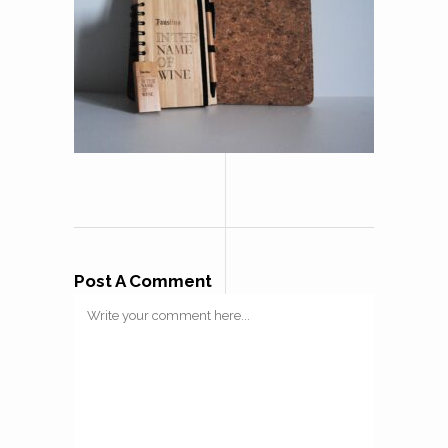
Post A Comment