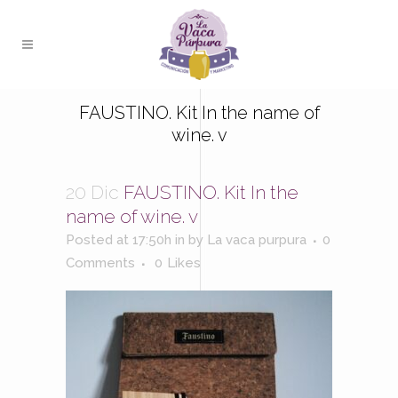
FAUSTINO. Kit In the name of
wine. v
20 Dic
FAUSTINO. Kit In the
name of wine. v
Posted at 17:50h
in
by
La vaca purpura
0
Comments
0
Likes