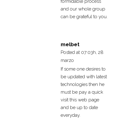
formidable process
and our whole group
can be grateful to you.
melbet
Posted at 07:03h, 28
marzo
If some one desires to
be updated with latest
technologies then he
must be pay a quick
visit this web page
and be up to date
everyday.