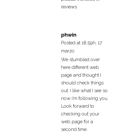
reviews
phwin
Posted at 18:59h, 17
marzo
We stumbled over
here different web
page and thought I
should check things
out. I like what I see so
now i’m following you.
Look forward to
checking out your
web page for a
second time.