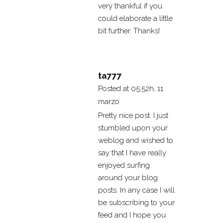
very thankful if you
could elaborate a little
bit further. Thanks!
ta777
Posted at 05:52h, 11
marzo
Pretty nice post. I just
stumbled upon your
weblog and wished to
say that I have really
enjoyed surfing
around your blog
posts. In any case I will
be subscribing to your
feed and I hope you