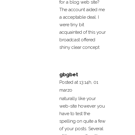
for a blog web site?
The account aided me
a acceptable deal. I
were tiny bit
acquainted of this your
broadcast offered
shiny clear concept
gbgbet
Posted at 13:14h, 01
marzo
naturally like your
web-site however you
have to test the
spelling on quite a few
of your posts. Several