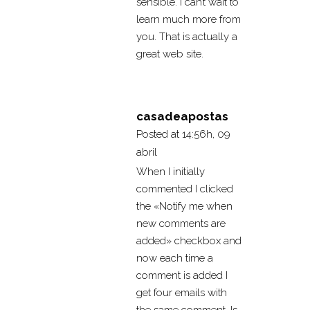
sensible. I can’t wait to
learn much more from
you. That is actually a
great web site.
casadeapostas
Posted at 14:56h, 09
abril
When I initially
commented I clicked
the «Notify me when
new comments are
added» checkbox and
now each time a
comment is added I
get four emails with