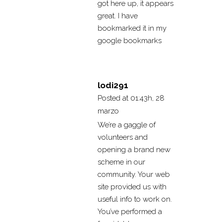
got here up, it appears
great. I have
bookmarked it in my
google bookmarks
lodi291
Posted at 01:43h, 28
marzo
We’re a gaggle of
volunteers and
opening a brand new
scheme in our
community. Your web
site provided us with
useful info to work on.
You’ve performed a