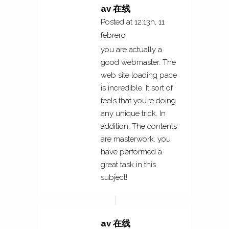
av 在线
Posted at 12:13h, 11
febrero
you are actually a
good webmaster. The
web site loading pace
is incredible. It sort of
feels that you’re doing
any unique trick. In
addition, The contents
are masterwork. you
have performed a
great task in this
subject!
av 在线