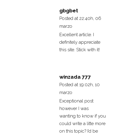
gbgbet
Posted at 22:40h, 06
marzo
Excellent article. I
definitely appreciate
this site. Stick with it!
winzada 777
Posted at 19:02h, 10
marzo
Exceptional post
however I was
wanting to know if you
could write a litte more
on this topic? I’d be