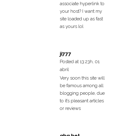
associate hyperlink to
your host? I want my
site loaded up as fast
as yours lol
ji777
Posted at 13:23h, 01
abril
Very soon this site will
be famous among all
blogging people, due
to it’s pleasant articles
or reviews
gbg bet