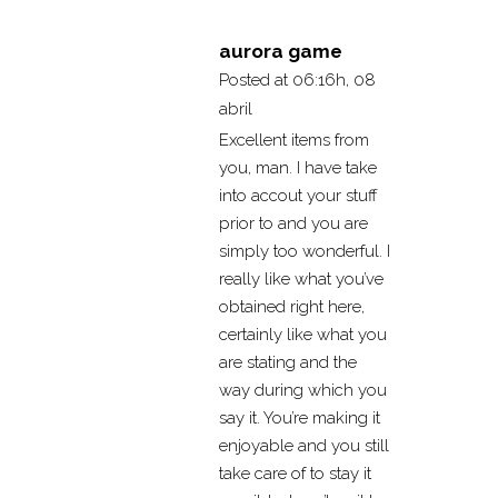
aurora game
Posted at 06:16h, 08
abril
Excellent items from
you, man. I have take
into accout your stuff
prior to and you are
simply too wonderful. I
really like what you’ve
obtained right here,
certainly like what you
are stating and the
way during which you
say it. You’re making it
enjoyable and you still
take care of to stay it