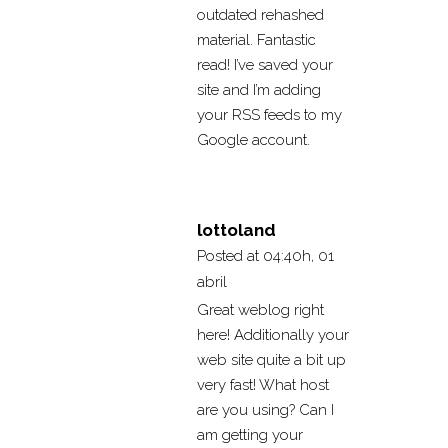
outdated rehashed
material. Fantastic
read! I’ve saved your
site and I’m adding
your RSS feeds to my
Google account.
lottoland
Posted at 04:40h, 01
abril
Great weblog right
here! Additionally your
web site quite a bit up
very fast! What host
are you using? Can I
am getting your