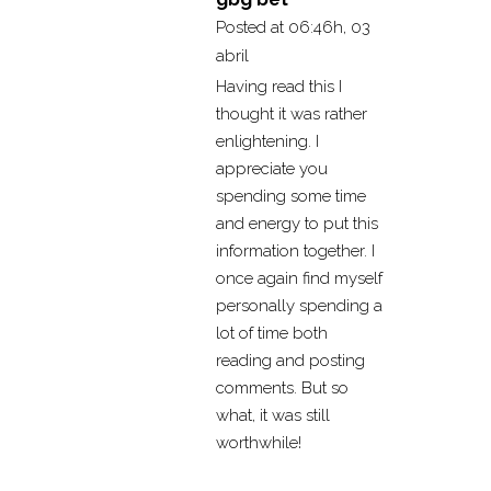
Posted at 06:46h, 03
abril
Having read this I
thought it was rather
enlightening. I
appreciate you
spending some time
and energy to put this
information together. I
once again find myself
personally spending a
lot of time both
reading and posting
comments. But so
what, it was still
worthwhile!