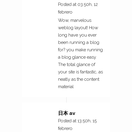
Posted at 03:50h, 12
febrero
Wow, marvelous
weblog layout! How
long have you ever
been running a blog
for? you make running
a blog glance easy.
The total glance of
your site is fantastic, as
neatly as the content
material
日本 av
Posted at 13:50h, 15
febrero