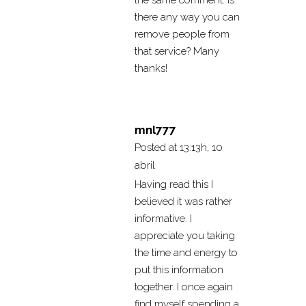
the same comment. Is
there any way you can
remove people from
that service? Many
thanks!
mnl777
Posted at 13:13h, 10
abril
Having read this I
believed it was rather
informative. I
appreciate you taking
the time and energy to
put this information
together. I once again
find myself spending a