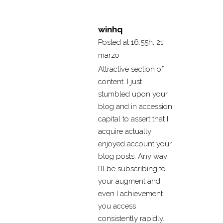
winhq
Posted at 16:55h, 21
marzo
Attractive section of
content. I just
stumbled upon your
blog and in accession
capital to assert that I
acquire actually
enjoyed account your
blog posts. Any way
I’ll be subscribing to
your augment and
even I achievement
you access
consistently rapidly.