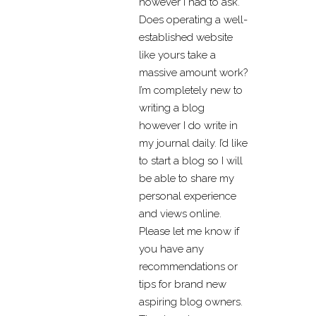
however I had to ask.
Does operating a well-
established website
like yours take a
massive amount work?
I’m completely new to
writing a blog
however I do write in
my journal daily. I’d like
to start a blog so I will
be able to share my
personal experience
and views online.
Please let me know if
you have any
recommendations or
tips for brand new
aspiring blog owners.