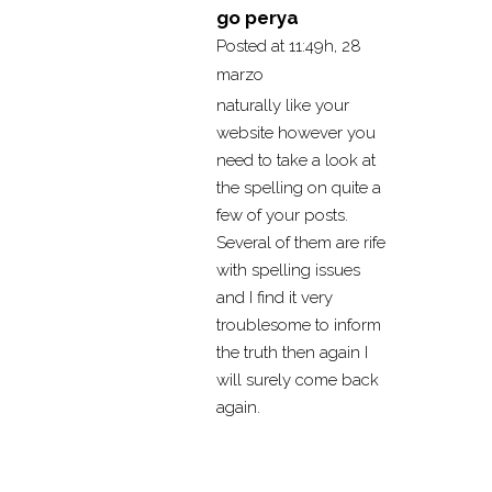
go perya
Posted at 11:49h, 28
marzo
naturally like your
website however you
need to take a look at
the spelling on quite a
few of your posts.
Several of them are rife
with spelling issues
and I find it very
troublesome to inform
the truth then again I
will surely come back
again.