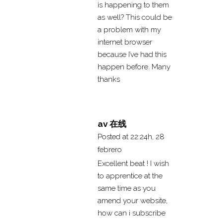
is happening to them
as well? This could be
a problem with my
internet browser
because I’ve had this
happen before. Many
thanks
av 在线
Posted at 22:24h, 28
febrero
Excellent beat ! I wish
to apprentice at the
same time as you
amend your website,
how can i subscribe