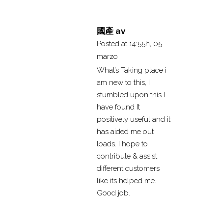
國產 av
Posted at 14:55h, 05
marzo
What’s Taking place i
am new to this, I
stumbled upon this I
have found It
positively useful and it
has aided me out
loads. I hope to
contribute & assist
different customers
like its helped me.
Good job.