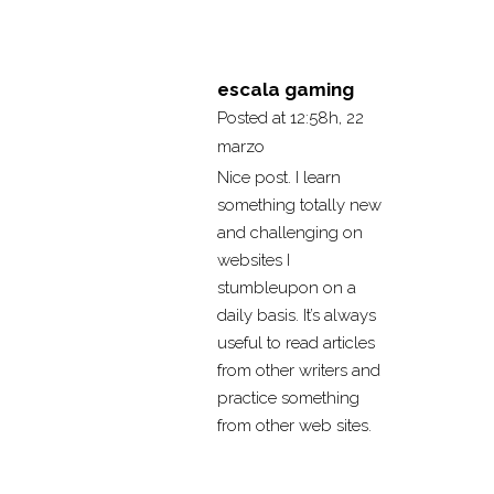
escala gaming
Posted at 12:58h, 22
marzo
Nice post. I learn
something totally new
and challenging on
websites I
stumbleupon on a
daily basis. It’s always
useful to read articles
from other writers and
practice something
from other web sites.