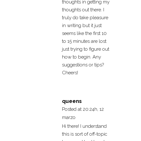
thoughts in getting my
thoughts out there. I
truly do take pleasure
in writing but it just
seems like the first 10
to 15 minutes are lost
just trying to figure out
how to begin. Any
suggestions or tips?
Cheers!
queens
Posted at 20:24h, 12
marzo
Hi there! I understand
this is sort of off-topic