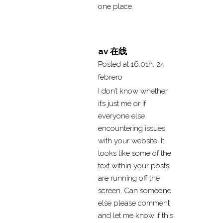
one place.
av 在线
Posted at 16:01h, 24
febrero
I don’t know whether
it’s just me or if
everyone else
encountering issues
with your website. It
looks like some of the
text within your posts
are running off the
screen. Can someone
else please comment
and let me know if this