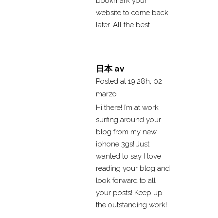
bookmark your
website to come back
later. All the best
日本 av
Posted at 19:28h, 02
marzo
Hi there! I’m at work
surfing around your
blog from my new
iphone 3gs! Just
wanted to say I love
reading your blog and
look forward to all
your posts! Keep up
the outstanding work!