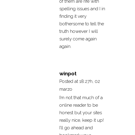
of them are rife with
spelling issues and I in
finding it very
bothersome to tell the
truth however I will
surely come again
again.
winpot
Posted at 18:27h, 02
marzo
I’m not that much of a
online reader to be
honest but your sites
really nice, keep it up!
I’ll go ahead and