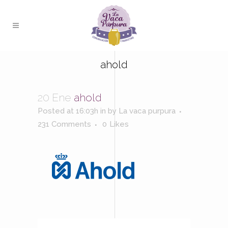
ahold
20 Ene
ahold
Posted at 16:03h
in
by
La vaca purpura
231 Comments
0
Likes