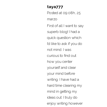
taya777
Posted at 09:08h, 25
marzo
First of all I want to say
superb blog! I had a
quick question which
I’d like to ask if you do
not mind. I was
curious to find out
how you center
yourself and clear
your mind before
writing. I have had a
hard time clearing my
mind in getting my
ideas out. I truly do
enjoy writing however