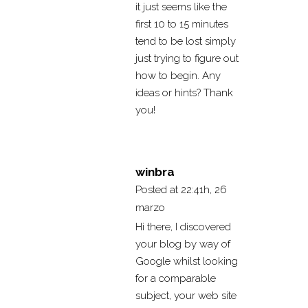
it just seems like the
first 10 to 15 minutes
tend to be lost simply
just trying to figure out
how to begin. Any
ideas or hints? Thank
you!
winbra
Posted at 22:41h, 26
marzo
Hi there, I discovered
your blog by way of
Google whilst looking
for a comparable
subject, your web site