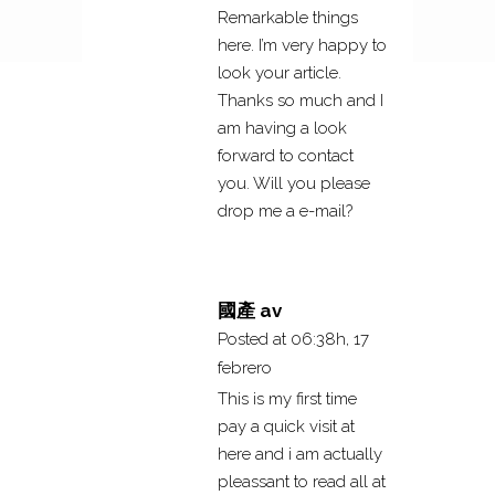
Remarkable things
here. I’m very happy to
look your article.
Thanks so much and I
am having a look
forward to contact
you. Will you please
drop me a e-mail?
國產 av
Posted at 06:38h, 17
febrero
This is my first time
pay a quick visit at
here and i am actually
pleassant to read all at