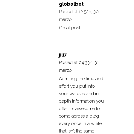
globalbet
Posted at 12:52h, 30
marzo
Great post.
jili7
Posted at 04:33h, 31
marzo
Admiring the time and
effort you put into
your website and in
depth information you
offer. It’s awesome to
come across a blog
every once in a while
that isn’t the same