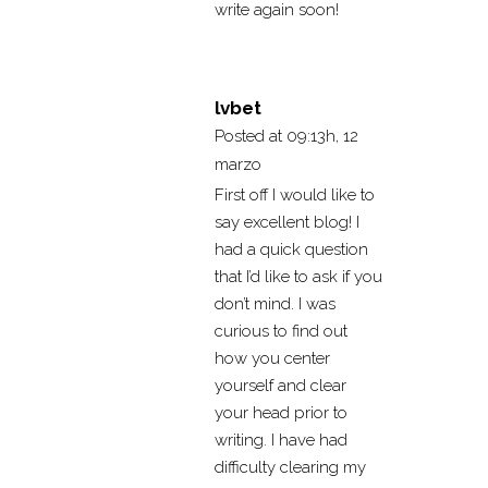
write again soon!
lvbet
Posted at 09:13h, 12
marzo
First off I would like to
say excellent blog! I
had a quick question
that I’d like to ask if you
don’t mind. I was
curious to find out
how you center
yourself and clear
your head prior to
writing. I have had
difficulty clearing my