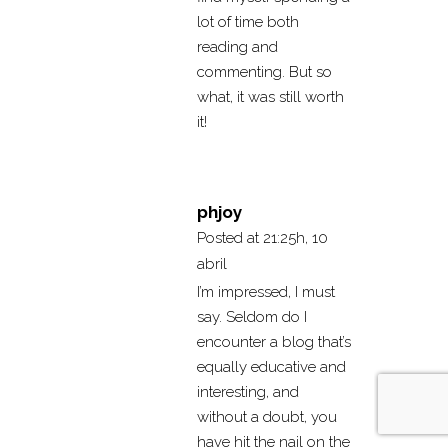
lot of time both
reading and
commenting. But so
what, it was still worth
it!
phjoy
Posted at 21:25h, 10
abril
I’m impressed, I must
say. Seldom do I
encounter a blog that’s
equally educative and
interesting, and
without a doubt, you
have hit the nail on the