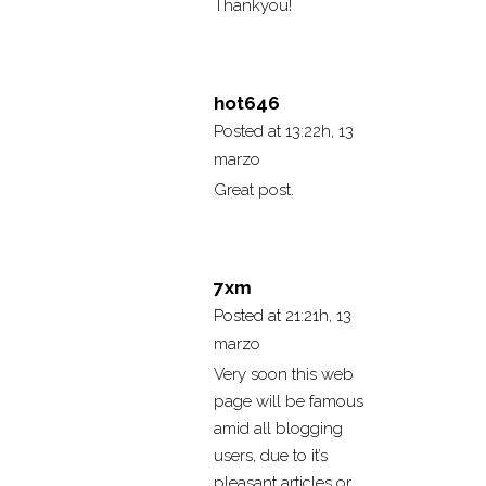
Thankyou!
hot646
Posted at 13:22h, 13
marzo
Great post.
7xm
Posted at 21:21h, 13
marzo
Very soon this web
page will be famous
amid all blogging
users, due to it’s
pleasant articles or