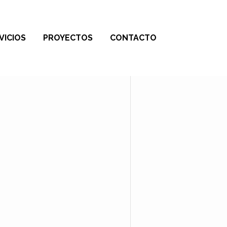
VICIOS
PROYECTOS
CONTACTO