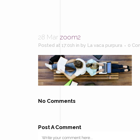
28 Mar
zoom2
Posted at 17:01h
in
by
La vaca purpura
0 Co
No Comments
Post A Comment