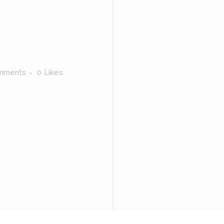
mments
0
Likes