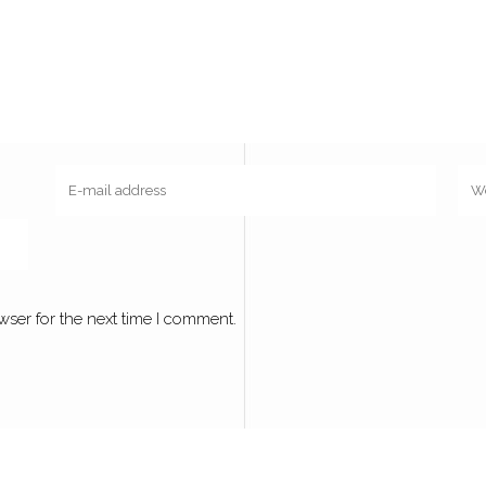
wser for the next time I comment.