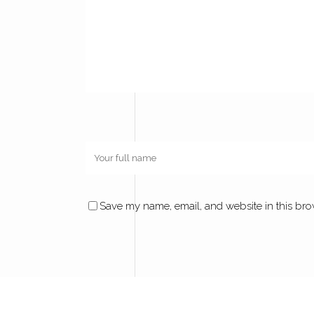
Save my name, email, and website in this bro