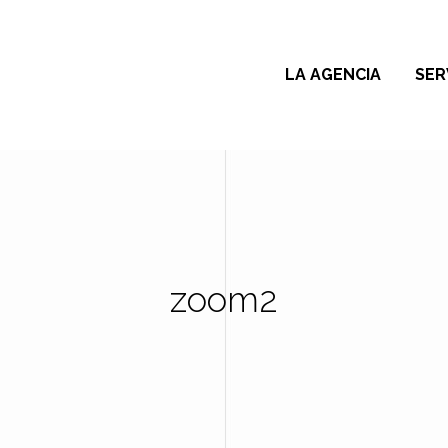
LA AGENCIA
SER
zoom2