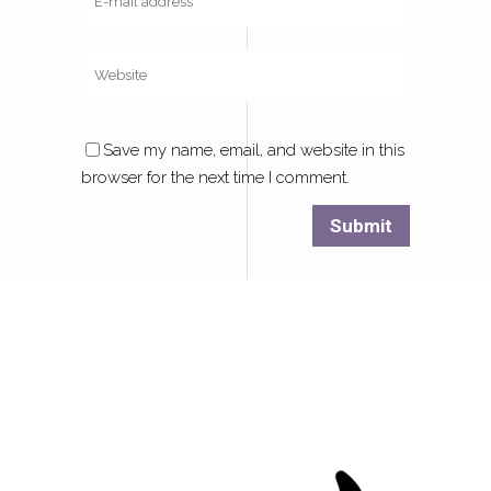
Save my name, email, and website in this
browser for the next time I comment.