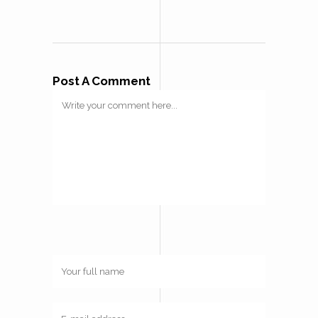
Post A Comment