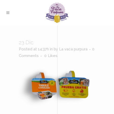
23 Dic
Posted at 14:37h
in
by
La vaca purpura
0
Comments
0
Likes