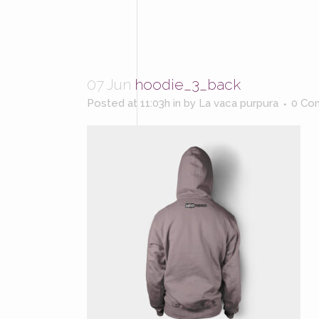
07 Jun
hoodie_3_back
Posted at 11:03h
in
by
La vaca purpura
0 Co