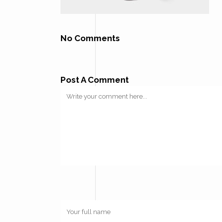
No Comments
Post A Comment