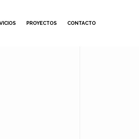
VICIOS
PROYECTOS
CONTACTO