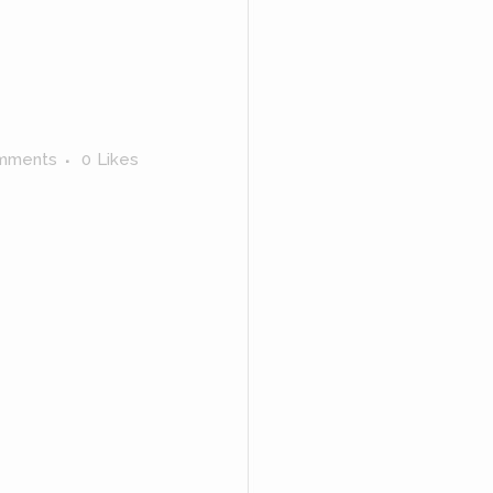
mments
0
Likes