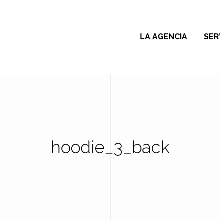
LA AGENCIA
SER
hoodie_3_back