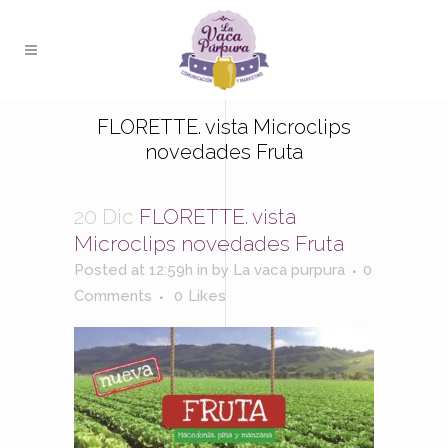
FLORETTE. vista Microclips
novedades Fruta
20 Dic
FLORETTE. vista
Microclips novedades Fruta
Posted at 12:59h
in
by
La vaca purpura
0
Comments
0
Likes