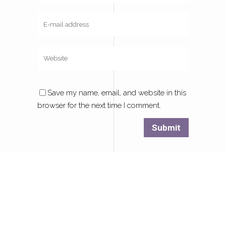
Save my name, email, and website in this
browser for the next time I comment.