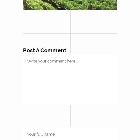
Post A Comment