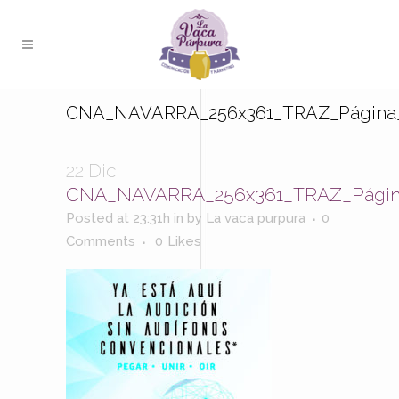
CNA_NAVARRA_256x361_TRAZ_Página
22 Dic
CNA_NAVARRA_256x361_TRAZ_Págin
Posted at 23:31h
in
by
La vaca purpura
0
Comments
0
Likes