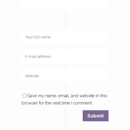
Save my name, email, and website in this
browser for the next time I comment.