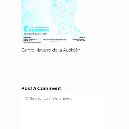
Centro Navarro de la Audición
Post A Comment